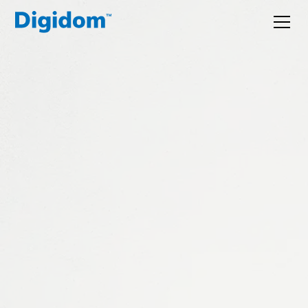
A digital partner
for the ambitious.
We work with founders and MDs to understand their
operations, work out where technology genuinely
helps, and build or recommend the right solution.
Websites, CRMs, automation, bespoke software, and
the thinking to connect it all.
Tell us what you're trying to solve. We'll point you
in the right direction.