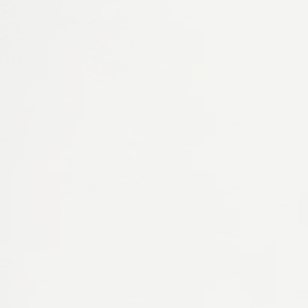
WEBSITES
Webtik
Premium, fully-managed Webflow websites on
a monthly subscription.
Visit Webtik
CRM & AUTOMATION
Hubdash
Flexible CRM, automation and operational
workflow platform.
Visit Hubdash