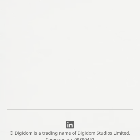
CUSTOM SOFTWARE
Bespoke
We take on a small number of bespoke
projects each year, scoped properly and built
to last.
Let's talk
© Digidom is a trading name of Digidom Studios Limited.
Company no. 09890452